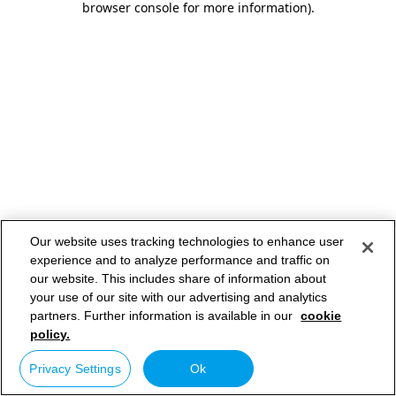
browser console for more information)
.
Our website uses tracking technologies to enhance user
experience and to analyze performance and traffic on
our website. This includes share of information about
your use of our site with our advertising and analytics
partners. Further information is available in our
cookie
policy.
Privacy Settings
Ok