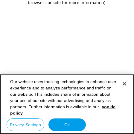
browser console for more information)
.
Our website uses tracking technologies to enhance user
experience and to analyze performance and traffic on
our website. This includes share of information about
your use of our site with our advertising and analytics
partners. Further information is available in our
cookie
policy.
Privacy Settings
Ok