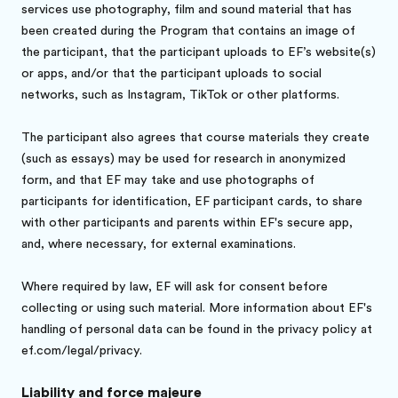
services use photography, film and sound material that has
been created during the Program that contains an image of
the participant, that the participant uploads to EF’s website(s)
or apps, and/or that the participant uploads to social
networks, such as Instagram, TikTok or other platforms.
The participant also agrees that course materials they create
(such as essays) may be used for research in anonymized
form, and that EF may take and use photographs of
participants for identification, EF participant cards, to share
with other participants and parents within EF's secure app,
and, where necessary, for external examinations.
Where required by law, EF will ask for consent before
collecting or using such material. More information about EF's
handling of personal data can be found in the privacy policy at
ef.com/legal/privacy.
Liability and force majeure