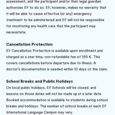
assessment, and the participant and/or their legal guardian
authorizes EF to do so. EF, however, makes no warranty that
it will be able to cause effective (or any) emergency
treatment to be administered and EF will not be responsible
for monitoring any health care that the participant may
necessitate.
Cancellation Protection
EF Cancellation Protection is available upon enrollment and
charged as a one-time, non-refundable fee of 195 €. This
covers cancellations before departure due to illness. A
doctor’s documentation is needed within 10 days of the claim.
School Breaks and Public Holidays
On local public holidays, EF Schools will be closed. and
lessons on those dates will not be made up at a later date.
Booked accommodation is available to students during school
breaks and holidays. The number of school breaks at each EF
International Language Campus may vary.