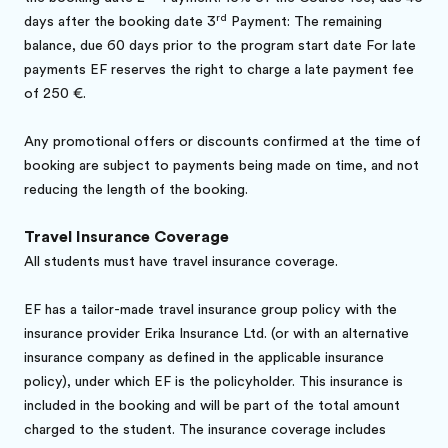
rd
days after the booking date 3
Payment: The remaining
balance, due 60 days prior to the program start date For late
payments EF reserves the right to charge a late payment fee
of 250 €.
Any promotional offers or discounts confirmed at the time of
booking are subject to payments being made on time, and not
reducing the length of the booking.
Travel Insurance Coverage
All students must have travel insurance coverage.
EF has a tailor-made travel insurance group policy with the
insurance provider Erika Insurance Ltd. (or with an alternative
insurance company as defined in the applicable insurance
policy), under which EF is the policyholder. This insurance is
included in the booking and will be part of the total amount
charged to the student. The insurance coverage includes