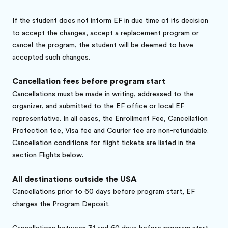
If the student does not inform EF in due time of its decision
to accept the changes, accept a replacement program or
cancel the program, the student will be deemed to have
accepted such changes.
Cancellation fees before program start
Cancellations must be made in writing, addressed to the
organizer, and submitted to the EF office or local EF
representative. In all cases, the Enrollment Fee, Cancellation
Protection fee, Visa fee and Courier fee are non-refundable.
Cancellation conditions for flight tickets are listed in the
section Flights below.
All destinations outside the USA
Cancellations prior to 60 days before program start, EF
charges the Program Deposit.