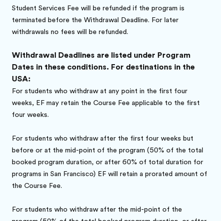
Student Services Fee will be refunded if the program is
terminated before the Withdrawal Deadline. For later
withdrawals no fees will be refunded.
Withdrawal Deadlines are listed under Program
Dates in these conditions. For destinations in the
USA:
For students who withdraw at any point in the first four
weeks, EF may retain the Course Fee applicable to the first
four weeks.
For students who withdraw after the first four weeks but
before or at the mid-point of the program (50% of the total
booked program duration, or after 60% of total duration for
programs in San Francisco) EF will retain a prorated amount of
the Course Fee.
For students who withdraw after the mid-point of the