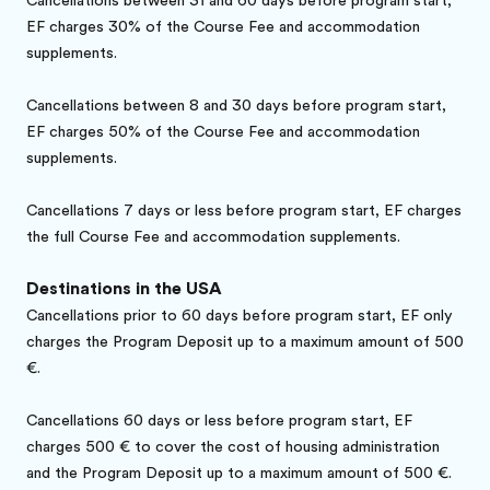
Cancellations between 31 and 60 days before program start,
EF charges 30% of the Course Fee and accommodation
supplements.
Cancellations between 8 and 30 days before program start,
EF charges 50% of the Course Fee and accommodation
supplements.
Cancellations 7 days or less before program start, EF charges
the full Course Fee and accommodation supplements.
Destinations in the USA
Cancellations prior to 60 days before program start, EF only
charges the Program Deposit up to a maximum amount of 500
€.
Cancellations 60 days or less before program start, EF
charges 500 € to cover the cost of housing administration
and the Program Deposit up to a maximum amount of 500 €.