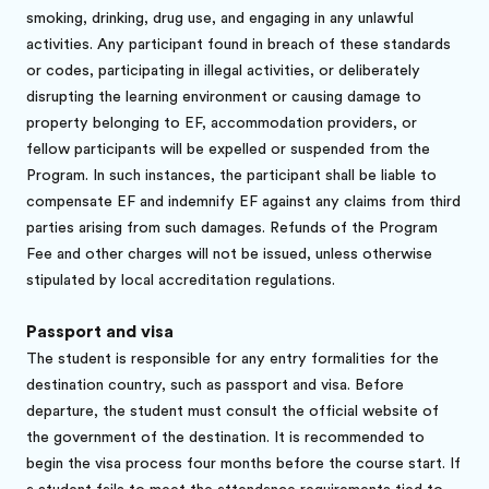
smoking, drinking, drug use, and engaging in any unlawful
activities. Any participant found in breach of these standards
or codes, participating in illegal activities, or deliberately
disrupting the learning environment or causing damage to
property belonging to EF, accommodation providers, or
fellow participants will be expelled or suspended from the
Program. In such instances, the participant shall be liable to
compensate EF and indemnify EF against any claims from third
parties arising from such damages. Refunds of the Program
Fee and other charges will not be issued, unless otherwise
stipulated by local accreditation regulations.
Passport and visa
The student is responsible for any entry formalities for the
destination country, such as passport and visa. Before
departure, the student must consult the official website of
the government of the destination. It is recommended to
begin the visa process four months before the course start. If