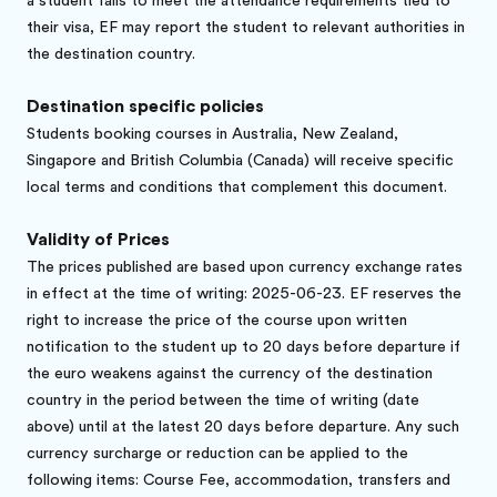
a student fails to meet the attendance requirements tied to
their visa, EF may report the student to relevant authorities in
the destination country.
Destination specific policies
Students booking courses in Australia, New Zealand,
Singapore and British Columbia (Canada) will receive specific
local terms and conditions that complement this document.
Validity of Prices
The prices published are based upon currency exchange rates
in effect at the time of writing: 2025-06-23. EF reserves the
right to increase the price of the course upon written
notification to the student up to 20 days before departure if
the euro weakens against the currency of the destination
country in the period between the time of writing (date
above) until at the latest 20 days before departure. Any such
currency surcharge or reduction can be applied to the
following items: Course Fee, accommodation, transfers and