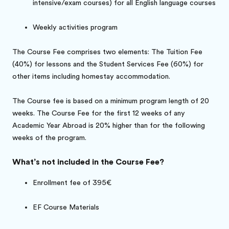
intensive/exam courses) for all English language courses
Weekly activities program
The Course Fee comprises two elements: The Tuition Fee
(40%) for lessons and the Student Services Fee (60%) for
other items including homestay accommodation.
The Course fee is based on a minimum program length of 20
weeks. The Course Fee for the first 12 weeks of any
Academic Year Abroad is 20% higher than for the following
weeks of the program.
What’s not included in the Course Fee?
Enrollment fee of 395€
EF Course Materials