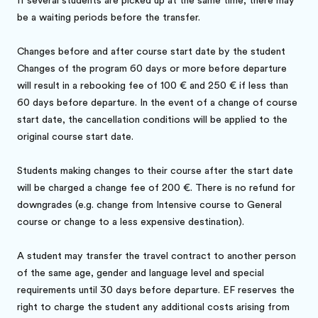
If several students are picked up at the same time, there may
be a waiting periods before the transfer.
Changes before and after course start date by the student
Changes of the program 60 days or more before departure
will result in a rebooking fee of 100 € and 250 € if less than
60 days before departure. In the event of a change of course
start date, the cancellation conditions will be applied to the
original course start date.
Students making changes to their course after the start date
will be charged a change fee of 200 €. There is no refund for
downgrades (e.g. change from Intensive course to General
course or change to a less expensive destination).
A student may transfer the travel contract to another person
of the same age, gender and language level and special
requirements until 30 days before departure. EF reserves the
right to charge the student any additional costs arising from