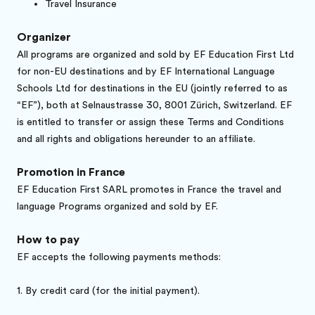
Travel Insurance
Organizer
All programs are organized and sold by EF Education First Ltd
for non-EU destinations and by EF International Language
Schools Ltd for destinations in the EU (jointly referred to as
“EF”), both at Selnaustrasse 30, 8001 Zürich, Switzerland. EF
is entitled to transfer or assign these Terms and Conditions
and all rights and obligations hereunder to an affiliate.
Promotion in France
EF Education First SARL promotes in France the travel and
language Programs organized and sold by EF.
How to pay
EF accepts the following payments methods:
1.
By credit card (for the initial payment).