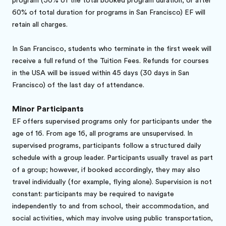
program (50% of the total booked program duration, or after
60% of total duration for programs in San Francisco) EF will
retain all charges.
In San Francisco, students who terminate in the first week will
receive a full refund of the Tuition Fees. Refunds for courses
in the USA will be issued within 45 days (30 days in San
Francisco) of the last day of attendance.
Minor Participants
EF offers supervised programs only for participants under the
age of 16. From age 16, all programs are unsupervised. In
supervised programs, participants follow a structured daily
schedule with a group leader. Participants usually travel as part
of a group; however, if booked accordingly, they may also
travel individually (for example, flying alone). Supervision is not
constant: participants may be required to navigate
independently to and from school, their accommodation, and
social activities, which may involve using public transportation,