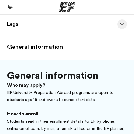
Legal
Accueil
Bienvenue chez EF
General information
Programmes
Nos offres
Bureaux
General information
Trouver un bureau
Who may apply?
A propos de nous
EF University Preparation Abroad programs are open to
students age 16 and over at course start date.
Qui sommes-nous ?
How to enroll
EF recrute
Students send in their enrollment details to EF by phone,
Rejoignez nos équipes
online on ef.com, by mail, at an EF office or in the EF planner,