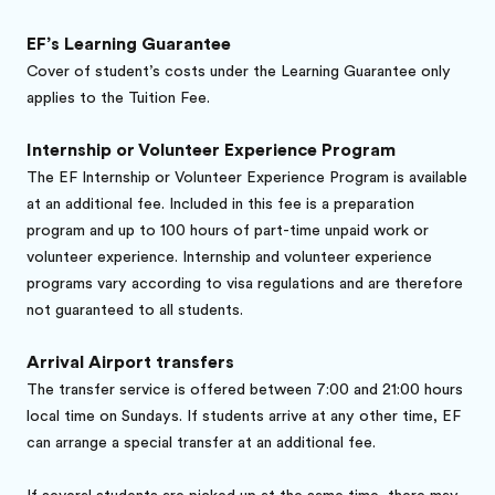
EF’s Learning Guarantee
Cover of student’s costs under the Learning Guarantee only
applies to the Tuition Fee.
Internship or Volunteer Experience Program
The EF Internship or Volunteer Experience Program is available
at an additional fee. Included in this fee is a preparation
program and up to 100 hours of part-time unpaid work or
volunteer experience. Internship and volunteer experience
programs vary according to visa regulations and are therefore
not guaranteed to all students.
Arrival Airport transfers
The transfer service is offered between 7:00 and 21:00 hours
local time on Sundays. If students arrive at any other time, EF
can arrange a special transfer at an additional fee.