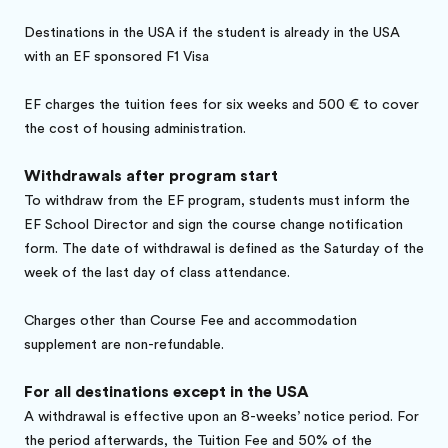
Destinations in the USA if the student is already in the USA
with an EF sponsored F1 Visa
EF charges the tuition fees for six weeks and 500 € to cover
the cost of housing administration.
Withdrawals after program start
To withdraw from the EF program, students must inform the
EF School Director and sign the course change notification
form. The date of withdrawal is defined as the Saturday of the
week of the last day of class attendance.
Charges other than Course Fee and accommodation
supplement are non-refundable.
For all destinations except in the USA
A withdrawal is effective upon an 8-weeks’ notice period. For
the period afterwards, the Tuition Fee and 50% of the