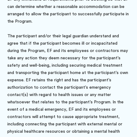
can determine whether a reasonable accommodation can be
arranged to allow the participant to successfully participate in
the Program.
The participant and/or their legal guardian understand and
agree that if the participant becomes ill or incapacitated
during the Program, EF and its employees or contractors may
take any action they deem necessary for the participant’s
safety and well-being, including securing medical treatment
and transporting the participant home at the participant’s own
expense. EF retains the right and has the participant’s
authorization to contact the participant’s emergency
contact(s) with regard to health issues or any matter
whatsoever that relates to the participant’s Program. In the
event of a medical emergency, EF and its employees or
contractors will attempt to cause appropriate treatment,
including connecting the participant with external mental or
physical healthcare resources or obtaining a mental health