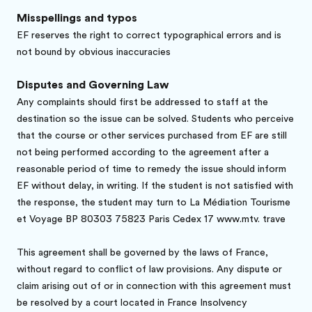
Misspellings and typos
EF reserves the right to correct typographical errors and is
not bound by obvious inaccuracies
Disputes and Governing Law
Any complaints should first be addressed to staff at the
destination so the issue can be solved. Students who perceive
that the course or other services purchased from EF are still
not being performed according to the agreement after a
reasonable period of time to remedy the issue should inform
EF without delay, in writing. If the student is not satisfied with
the response, the student may turn to La Médiation Tourisme
et Voyage BP 80303 75823 Paris Cedex 17 www.mtv. trave
This agreement shall be governed by the laws of France,
without regard to conflict of law provisions. Any dispute or
claim arising out of or in connection with this agreement must
be resolved by a court located in France Insolvency