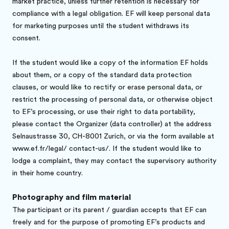
market practice, unless further retention is necessary for
compliance with a legal obligation. EF will keep personal data
for marketing purposes until the student withdraws its
consent.
If the student would like a copy of the information EF holds
about them, or a copy of the standard data protection
clauses, or would like to rectify or erase personal data, or
restrict the processing of personal data, or otherwise object
to EF’s processing, or use their right to data portability,
please contact the Organizer (data controller) at the address
Selnaustrasse 30, CH-8001 Zurich, or via the form available at
www.ef.fr/legal/ contact-us/. If the student would like to
lodge a complaint, they may contact the supervisory authority
in their home country.
Photography and film material
The participant or its parent / guardian accepts that EF can
freely and for the purpose of promoting EF’s products and