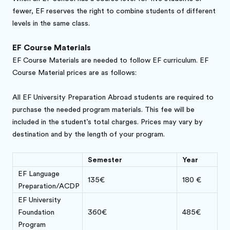
fewer, EF reserves the right to combine students of different
levels in the same class.
EF Course Materials
EF Course Materials are needed to follow EF curriculum. EF
Course Material prices are as follows:
All EF University Preparation Abroad students are required to
purchase the needed program materials. This fee will be
included in the student’s total charges. Prices may vary by
destination and by the length of your program.
Semester
Year
EF Language
135€
180 €
Preparation/ACDP
EF University
Foundation
360€
485€
Program