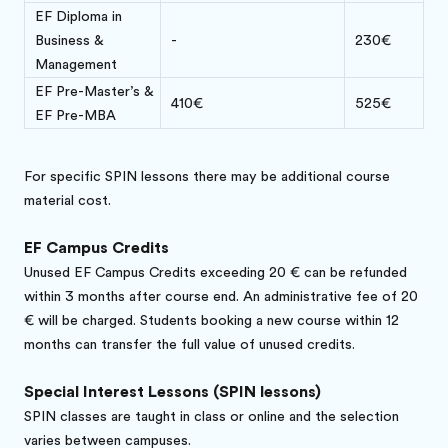
EF Diploma in
Business &
-
230€
Management
EF Pre-Master’s &
410€
525€
EF Pre-MBA
For specific SPIN lessons there may be additional course
material cost.
EF Campus Credits
Unused EF Campus Credits exceeding 20 € can be refunded
within 3 months after course end. An administrative fee of 20
€ will be charged. Students booking a new course within 12
months can transfer the full value of unused credits.
Special Interest Lessons (SPIN lessons)
SPIN classes are taught in class or online and the selection
varies between campuses.