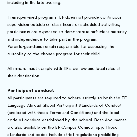
including in the late evening.
In unsupervised programs, EF does not provide continuous
supervision outside of class hours or scheduled activities;
participants are expected to demonstrate sufficient maturity
and independence to take part in the program.
Parents/guardians remain responsible for assessing the
suitability of the chosen program for their child.
All minors must comply with EF’s curfew and local rules at
their destination.
Participant conduct
All participants are required to adhere strictly to both the EF
Language Abroad Global Participant Standards of Conduct
(enclosed with these Terms and Conditions) and the local
code of conduct established by the school. Both documents
are also available on the EF Campus Connect app. These
standards and codes include strict regulations prohibiting