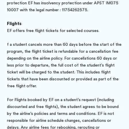
protection EF has insolvency protection under APST IM075
10007 with the legal number : 11754262575.
Flights
EF offers free flight tickets for selected courses.
f a student cancels more than 60 days before the start of the
program, the flight ticket is refundable for a cancellation fee
depending on the airline policy. For cancellations 60 days or
less prior to departure, the full cost of the student’s flight
ticket will be charged to the student. This includes flight
tickets that have been discounted or provided as part of the
free flight offer.
Brochure gratuite
For Flights booked by EF on a student’s request (including
Réservez en ligne
discounted and free flights), the student agrees to be bound
by the airline’s policies and terms and conditions. EF is not
responsible for airline schedule changes, cancellations or
delays. Any airline fees for rebooking, rerouting or