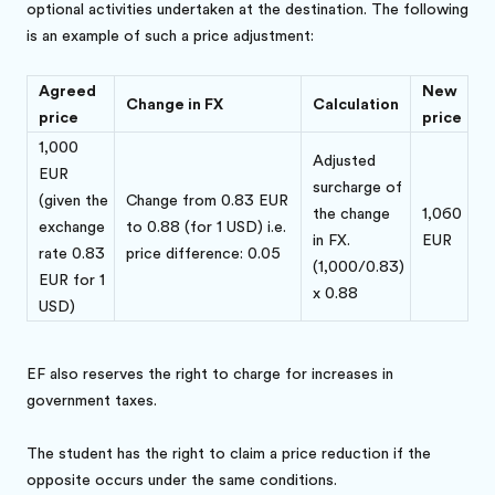
optional activities undertaken at the destination. The following
is an example of such a price adjustment:
Agreed
New
Change in FX
Calculation
price
price
1,000
Adjusted
EUR
surcharge of
(given the
Change from 0.83 EUR
the change
1,060
exchange
to 0.88 (for 1 USD) i.e.
in FX.
EUR
rate 0.83
price difference: 0.05
(1,000/0.83)
EUR for 1
x 0.88
USD)
EF also reserves the right to charge for increases in
government taxes.
The student has the right to claim a price reduction if the
opposite occurs under the same conditions.