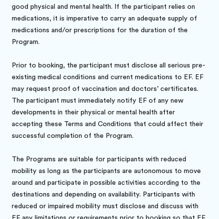
good physical and mental health. If the participant relies on
medications, it is imperative to carry an adequate supply of
medications and/or prescriptions for the duration of the
Program.
Prior to booking, the participant must disclose all serious pre-
existing medical conditions and current medications to EF. EF
may request proof of vaccination and doctors’ certificates.
The participant must immediately notify EF of any new
developments in their physical or mental health after
accepting these Terms and Conditions that could affect their
successful completion of the Program.
The Programs are suitable for participants with reduced
mobility as long as the participants are autonomous to move
around and participate in possible activities according to the
destinations and depending on availability. Participants with
reduced or impaired mobility must disclose and discuss with
EF any limitations or requirements prior to booking so that EF