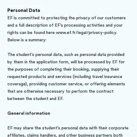
Personal Data
EF is committed to protecting the privacy of our customers
and a full description of EF’s processing activities and your
rights can be found here www.ef.fr/legal/privacy-policy.
Below is a summary:
The student’s personal data, such as personal data provided
by them in the application form, will be processed by EF for
the purposes of completing their booking, supplying their
requested products and services (including travel insurance
coverage), providing customer service, or offering elements
that are otherwise necessary to perform the contract
between the student and EF.
General information
EF may share the student’s personal data with their corporate
affiliates, claims handlers, and other business partners both