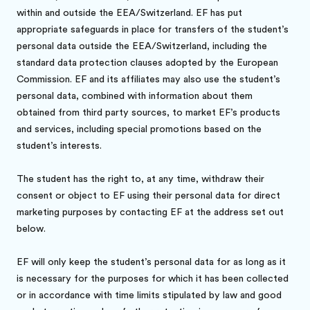
within and outside the EEA/Switzerland. EF has put
appropriate safeguards in place for transfers of the student’s
personal data outside the EEA/Switzerland, including the
standard data protection clauses adopted by the European
Commission. EF and its affiliates may also use the student’s
personal data, combined with information about them
obtained from third party sources, to market EF’s products
and services, including special promotions based on the
student’s interests.
The student has the right to, at any time, withdraw their
consent or object to EF using their personal data for direct
marketing purposes by contacting EF at the address set out
below.
EF will only keep the student’s personal data for as long as it
is necessary for the purposes for which it has been collected
or in accordance with time limits stipulated by law and good