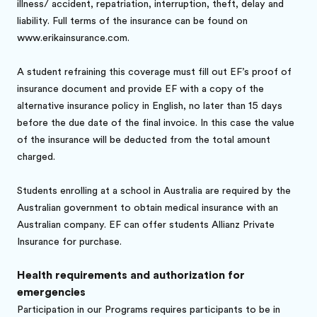
illness/ accident, repatriation, interruption, theft, delay and
liability. Full terms of the insurance can be found on
www.erikainsurance.com.
A student refraining this coverage must fill out EF’s proof of
insurance document and provide EF with a copy of the
alternative insurance policy in English, no later than 15 days
before the due date of the final invoice. In this case the value
of the insurance will be deducted from the total amount
charged.
Students enrolling at a school in Australia are required by the
Australian government to obtain medical insurance with an
Australian company. EF can offer students Allianz Private
Insurance for purchase.
Health requirements and authorization for
emergencies
Participation in our Programs requires participants to be in