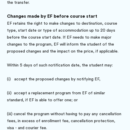
the transfer.
Changes made by EF before course start
EF retains the right to make changes to destination, course
type, start date or type of accommodation up to 20 days
before the course start date. If EF needs to make major
changes to the program, EF will inform the student of the
proposed changes and the impact on the price, if applicable.
Within 5 days of such notification date, the student may:
(i)
accept the proposed changes by notifying EF,
(ii)
accept a replacement program from EF of similar
standard, if EF is able to offer one; or
(iii)
cancel the program without having to pay any cancellation
fees, in excess of enrollment fee, cancellation protection,
visa - and courier fee.