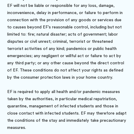
EF will not be liable or responsible for any loss, damage,
inconvenience, delay in performance, or failure to perform in
connection with the provision of any goods or services due
to causes beyond EF’s reasonable control, including but not
limited to: fire; natural disaster; acts of government; labor
disputes or civil unrest; criminal, terrorist or threatened
terrorist activities of any kind; pandemics or public health
emergencies; any negligent or willful act or failure to act by
any third party; or any other cause beyond the direct control
of EF. These conditions do not affect your rights as defined
by the consumer protection laws in your home country.
EF is required to apply all health and/or pandemic measures
taken by the authorities, in particular medical repatriation,
quarantine, management of infected students and those in
close contact with infected students. EF may therefore adapt
the conditions of the stay and immediately take precautionary
measures.