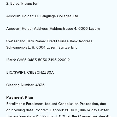
2.
By bank transfer:
Account Holder: EF Language Colleges Ltd
Account Holder Address: Haldenstrasse 4, 6006 Luzern
Switzerland Bank Name: Credit Suisse Bank Address:
Schwanenplatz 8, 6004 Luzern Switzerland
IBAN: CH25 0483 5030 3195 2200 2
BIC/SWIFT: CRESCHZZ80A
Clearing Number: 4835
Payment Plan
Enrollment: Enrollment fee and Cancellation Protection, due
on booking date Program Deposit: 2000 €, due 14 days after
nd
the booking date 2
Payment: 15% of the Course fee, due 45