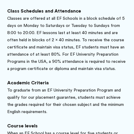
Class Schedules and Attendance
Classes are offered at all EF Schools in a block schedule of 5
days on Monday to Saturdays or Tuesday to Sundays from
8:00 to 20:00. EF lessons last at least 40 minutes and are
often held in blocks of 2 x 40 minutes. To receive the course
certificate and maintain visa status, EF students must have an
attendance of at least 80%. For EF University Preparation
Programs in the USA, a 90% attendance is required to receive
a program certificate or diploma and maintain visa status.
Academic Criteria
To graduate from an EF University Preparation Program and
qualify for our placement guarantee, students must achieve
the grades required for their chosen subject and the minimum
English requirements.
Course levels
When an EF School has a course level for five students or