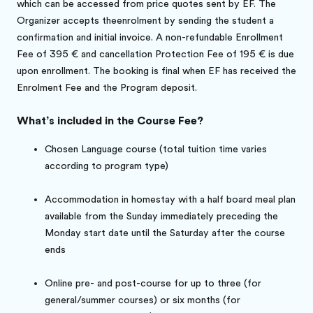
which can be accessed from price quotes sent by EF. The
Organizer accepts theenrolment by sending the student a
confirmation and initial invoice. A non-refundable Enrollment
Fee of 395 € and cancellation Protection Fee of 195 € is due
upon enrollment. The booking is final when EF has received the
Enrolment Fee and the Program deposit.
What’s included in the Course Fee?
Chosen Language course (total tuition time varies
according to program type)
Accommodation in homestay with a half board meal plan
available from the Sunday immediately preceding the
Monday start date until the Saturday after the course
ends
Online pre- and post-course for up to three (for
general/summer courses) or six months (for