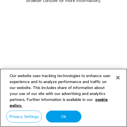
browser console for more information)
.
Our website uses tracking technologies to enhance user
experience and to analyze performance and traffic on
our website. This includes share of information about
your use of our site with our advertising and analytics
partners. Further information is available in our
cookie
policy.
Privacy Settings
Ok