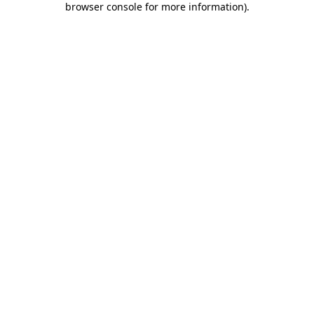
browser console for more information)
.