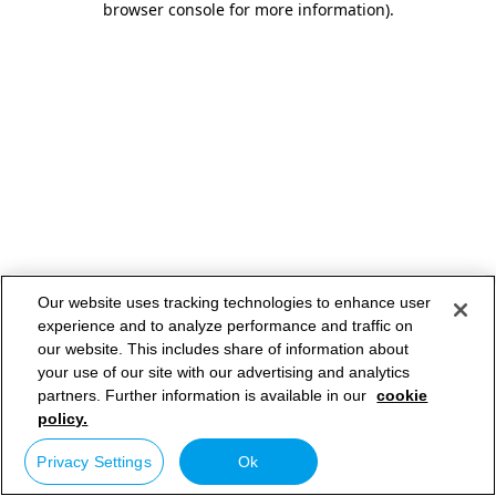
browser console for more information)
.
Our website uses tracking technologies to enhance user
experience and to analyze performance and traffic on
our website. This includes share of information about
your use of our site with our advertising and analytics
partners. Further information is available in our
cookie
policy.
Privacy Settings
Ok