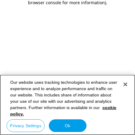
browser console for more information)
.
Our website uses tracking technologies to enhance user
experience and to analyze performance and traffic on
our website. This includes share of information about
your use of our site with our advertising and analytics
partners. Further information is available in our
cookie
policy.
Privacy Settings
Ok