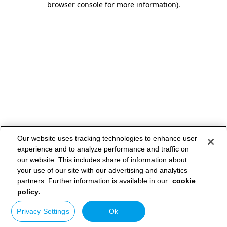
browser console for more information)
.
Our website uses tracking technologies to enhance user
experience and to analyze performance and traffic on
our website. This includes share of information about
your use of our site with our advertising and analytics
partners. Further information is available in our
cookie
policy.
Privacy Settings
Ok