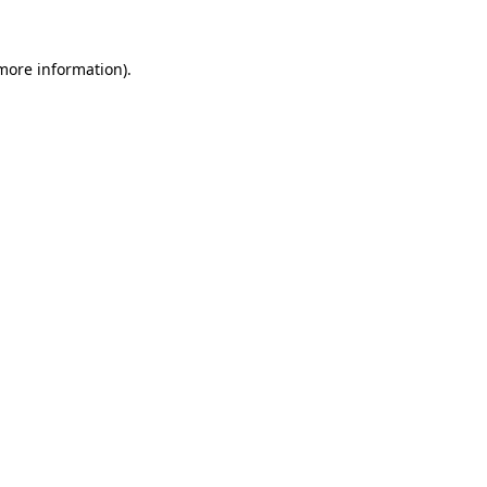
 more information)
.