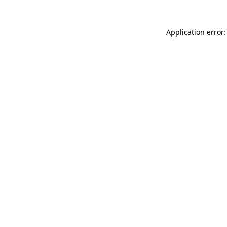
Application error