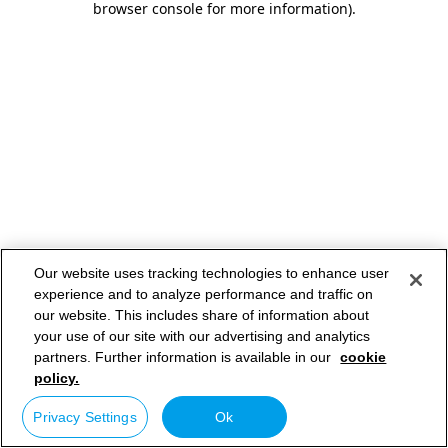
browser console for more information)
.
Our website uses tracking technologies to enhance user
experience and to analyze performance and traffic on
our website. This includes share of information about
your use of our site with our advertising and analytics
partners. Further information is available in our
cookie
policy.
Privacy Settings
Ok