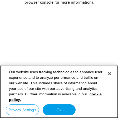
browser console for more information)
.
Our website uses tracking technologies to enhance user
experience and to analyze performance and traffic on
our website. This includes share of information about
your use of our site with our advertising and analytics
partners. Further information is available in our
cookie
policy.
Privacy Settings
Ok