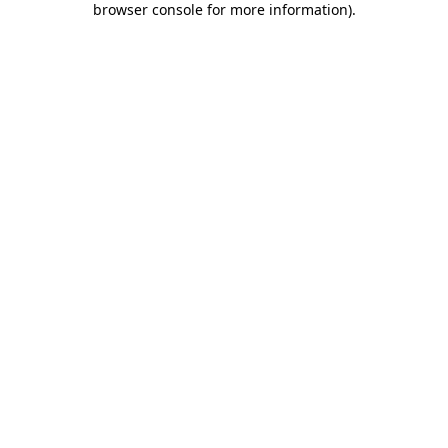
browser console for more information)
.