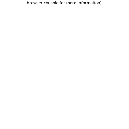
browser console for more information)
.