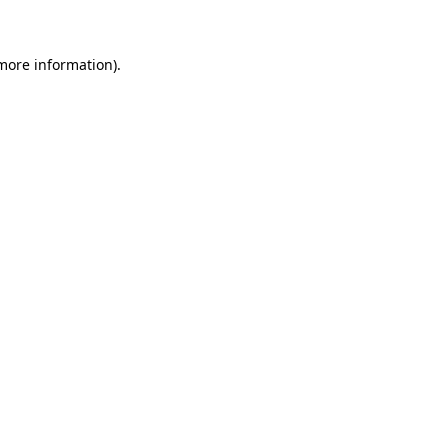
 more information)
.