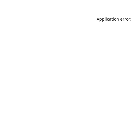
Application error