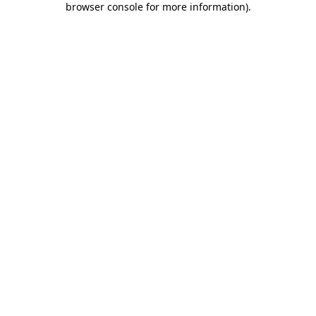
browser console for more information)
.