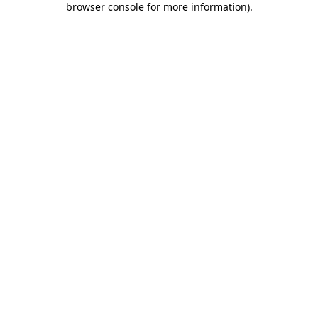
browser console for more information)
.