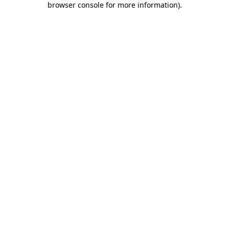
browser console for more information)
.