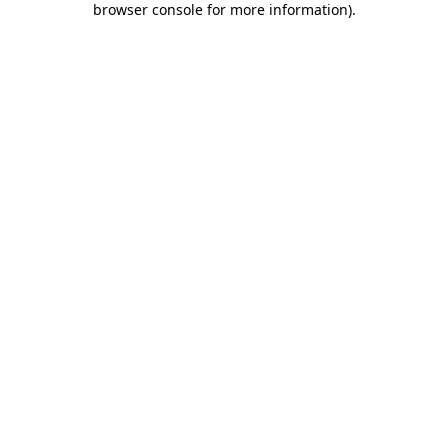
browser console for more information)
.