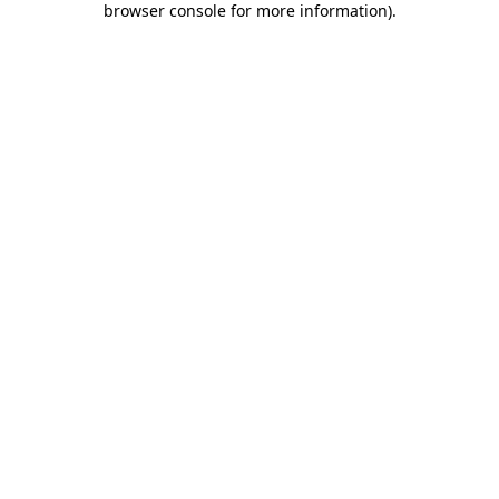
browser console for more information)
.