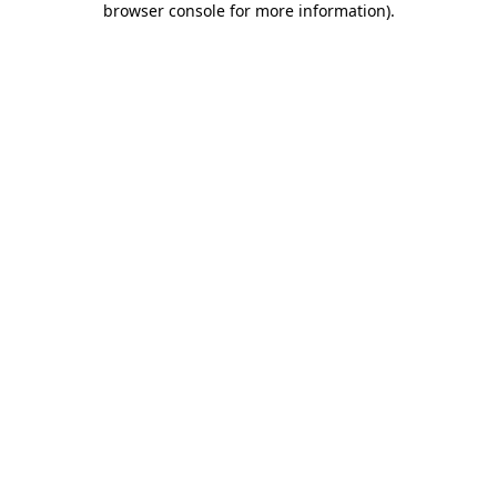
browser console for more information)
.