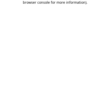
browser console for more information)
.