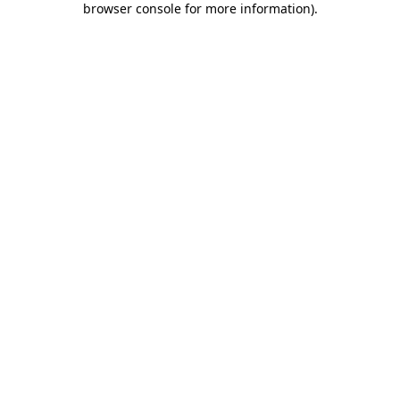
browser console for more information)
.