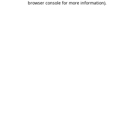
browser console for more information)
.