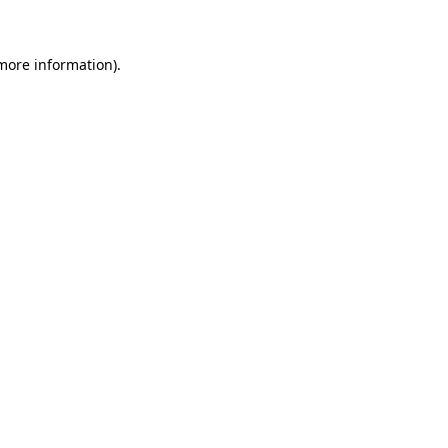
 more information)
.