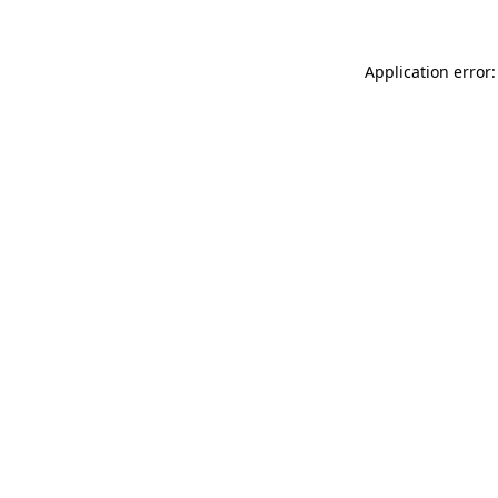
Application error