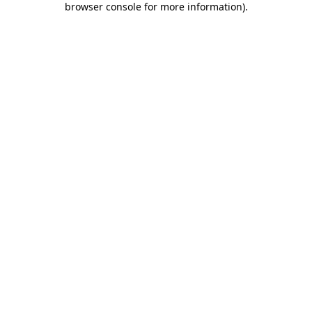
browser console for more information)
.