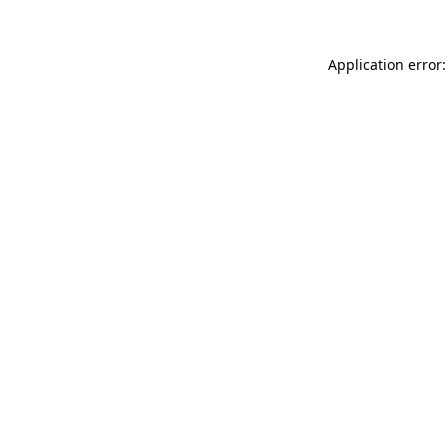
Application error