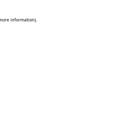
 more information)
.