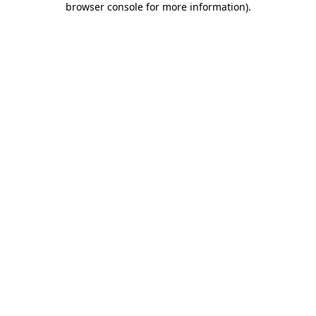
browser console for more information)
.