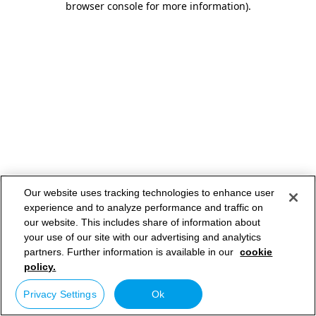
browser console for more information)
.
Our website uses tracking technologies to enhance user
experience and to analyze performance and traffic on
our website. This includes share of information about
your use of our site with our advertising and analytics
partners. Further information is available in our
cookie
policy.
Privacy Settings
Ok