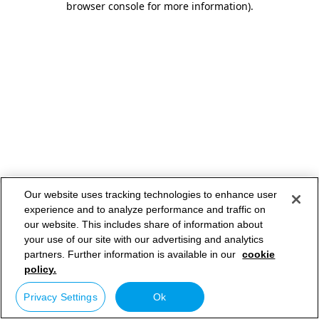
browser console for more information)
.
Our website uses tracking technologies to enhance user
experience and to analyze performance and traffic on
our website. This includes share of information about
your use of our site with our advertising and analytics
partners. Further information is available in our
cookie
policy.
Privacy Settings
Ok