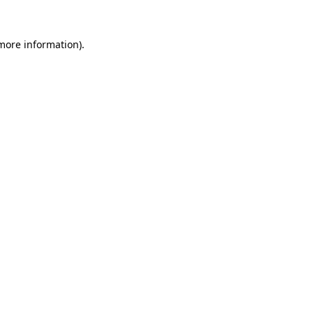
 more information)
.