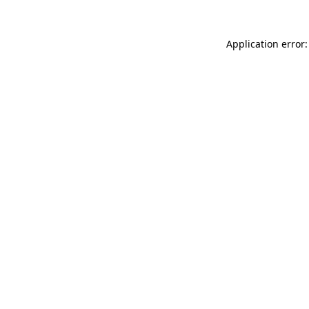
Application error