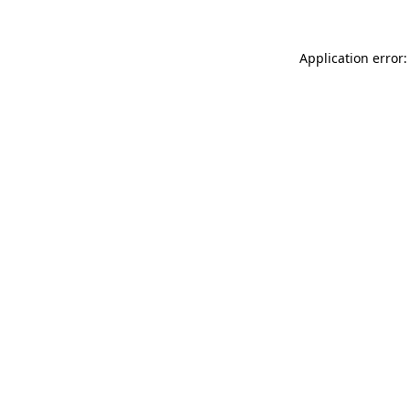
Application error