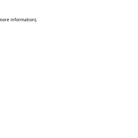
 more information)
.