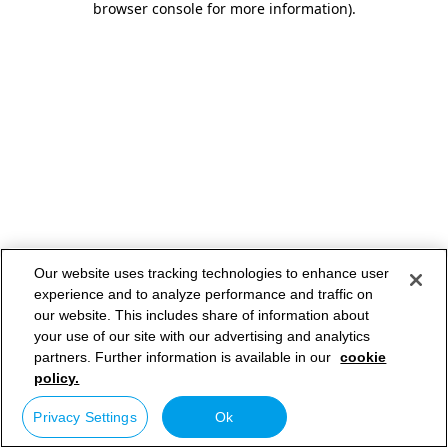
browser console for more information)
.
Our website uses tracking technologies to enhance user
experience and to analyze performance and traffic on
our website. This includes share of information about
your use of our site with our advertising and analytics
partners. Further information is available in our
cookie
policy.
Privacy Settings
Ok