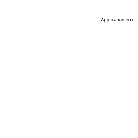
Application error