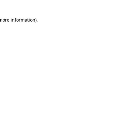
 more information)
.