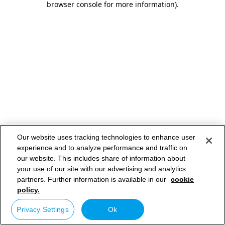
browser console for more information)
.
Our website uses tracking technologies to enhance user
experience and to analyze performance and traffic on
our website. This includes share of information about
your use of our site with our advertising and analytics
partners. Further information is available in our
cookie
policy.
Privacy Settings
Ok