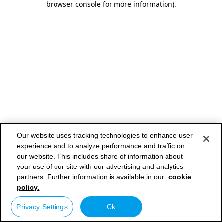
browser console for more information)
.
Our website uses tracking technologies to enhance user
experience and to analyze performance and traffic on
our website. This includes share of information about
your use of our site with our advertising and analytics
partners. Further information is available in our
cookie
policy.
Privacy Settings
Ok