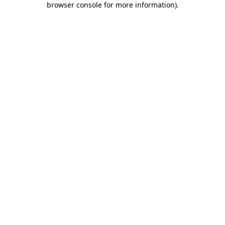
browser console for more information)
.