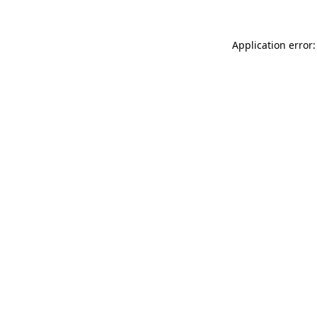
Application error