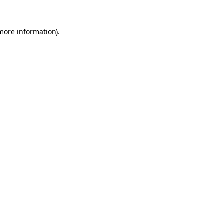
 more information)
.