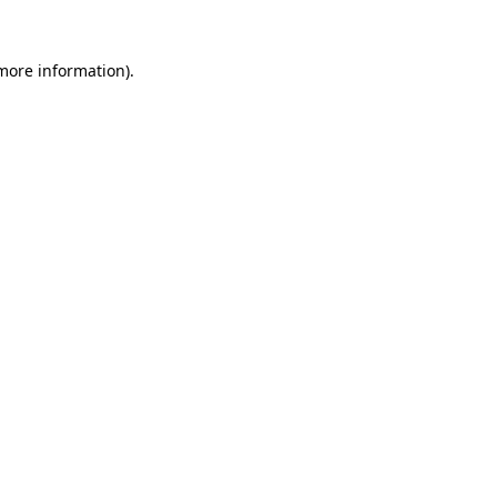
 more information)
.