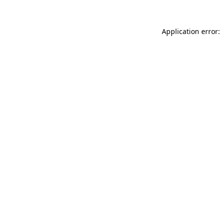
Application error