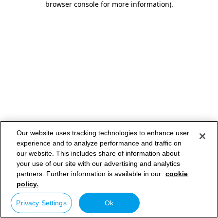
browser console for more information)
.
Our website uses tracking technologies to enhance user
experience and to analyze performance and traffic on
our website. This includes share of information about
your use of our site with our advertising and analytics
partners. Further information is available in our
cookie
policy.
Privacy Settings
Ok