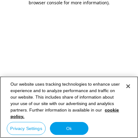
browser console for more information)
.
Our website uses tracking technologies to enhance user
experience and to analyze performance and traffic on
our website. This includes share of information about
your use of our site with our advertising and analytics
partners. Further information is available in our
cookie
policy.
Privacy Settings
Ok