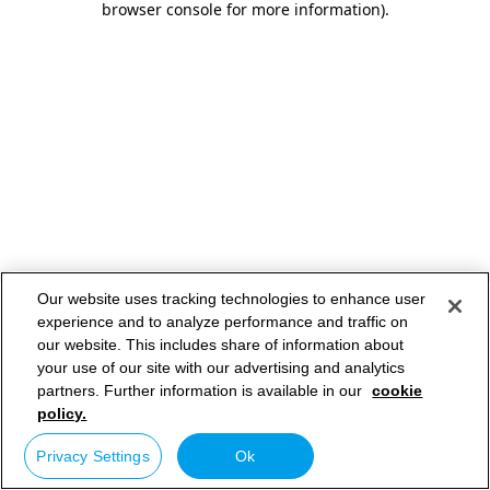
browser console for more information)
.
Our website uses tracking technologies to enhance user
experience and to analyze performance and traffic on
our website. This includes share of information about
your use of our site with our advertising and analytics
partners. Further information is available in our
cookie
policy.
Privacy Settings
Ok