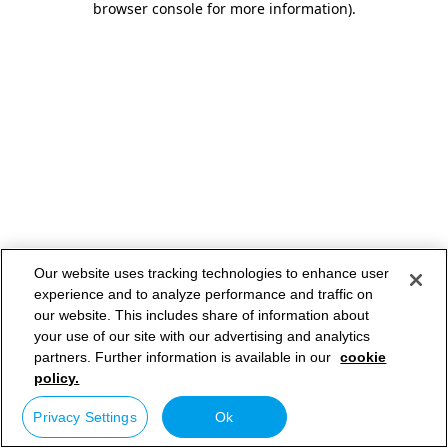
browser console for more information)
.
Our website uses tracking technologies to enhance user
experience and to analyze performance and traffic on
our website. This includes share of information about
your use of our site with our advertising and analytics
partners. Further information is available in our
cookie
policy.
Privacy Settings
Ok