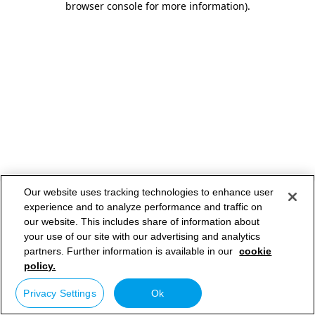
browser console for more information)
.
Our website uses tracking technologies to enhance user
experience and to analyze performance and traffic on
our website. This includes share of information about
your use of our site with our advertising and analytics
partners. Further information is available in our
cookie
policy.
Privacy Settings
Ok