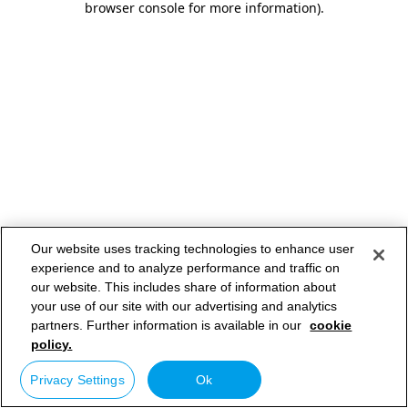
browser console for more information)
.
Our website uses tracking technologies to enhance user
experience and to analyze performance and traffic on
our website. This includes share of information about
your use of our site with our advertising and analytics
partners. Further information is available in our
cookie
policy.
Privacy Settings
Ok