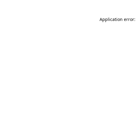
Application error