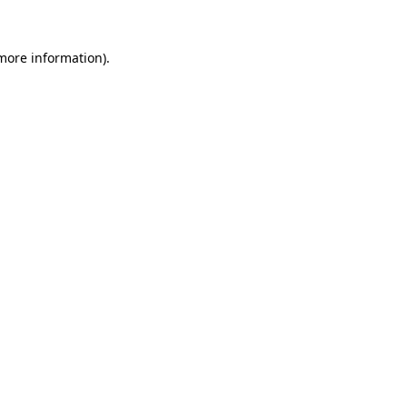
 more information)
.