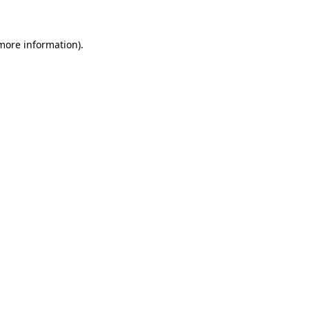
 more information)
.