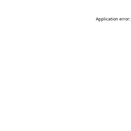
Application error