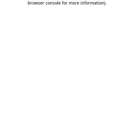
browser console for more information)
.