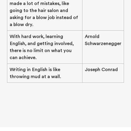
made a lot of mistakes, like
going to the hair salon and
asking for a blow job instead of
a blow dry.
With hard work, learning
Arnold
English, and getting involved,
Schwarzenegger
there is no limit on what you
can achieve.
Writing in English is like
Joseph Conrad
throwing mud at a wall.