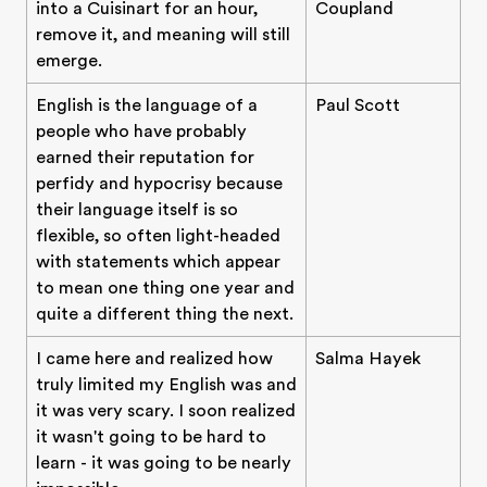
into a Cuisinart for an hour,
Coupland
remove it, and meaning will still
emerge.
English is the language of a
Paul Scott
people who have probably
earned their reputation for
perfidy and hypocrisy because
their language itself is so
flexible, so often light-headed
with statements which appear
to mean one thing one year and
quite a different thing the next.
I came here and realized how
Salma Hayek
truly limited my English was and
it was very scary. I soon realized
it wasn't going to be hard to
learn - it was going to be nearly