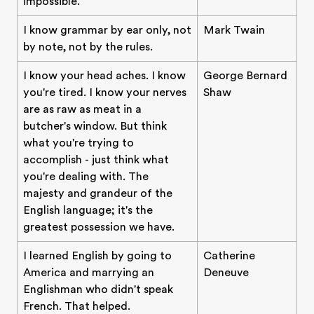
impossible.
I know grammar by ear only, not
Mark Twain
by note, not by the rules.
I know your head aches. I know
George Bernard
you're tired. I know your nerves
Shaw
are as raw as meat in a
butcher's window. But think
what you're trying to
accomplish - just think what
you're dealing with. The
majesty and grandeur of the
English language; it's the
greatest possession we have.
I learned English by going to
Catherine
America and marrying an
Deneuve
Englishman who didn't speak
French. That helped.