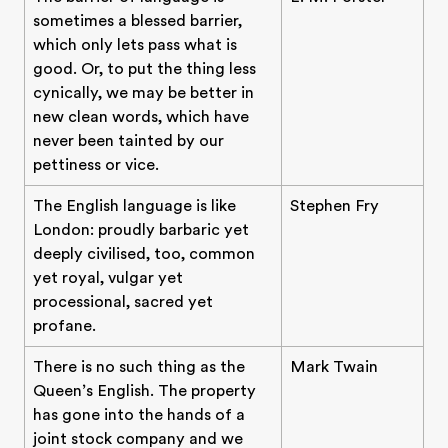
sometimes a blessed barrier,
which only lets pass what is
good. Or, to put the thing less
cynically, we may be better in
new clean words, which have
never been tainted by our
pettiness or vice.
The English language is like
Stephen Fry
London: proudly barbaric yet
deeply civilised, too, common
yet royal, vulgar yet
processional, sacred yet
profane.
There is no such thing as the
Mark Twain
Queen’s English. The property
has gone into the hands of a
joint stock company and we