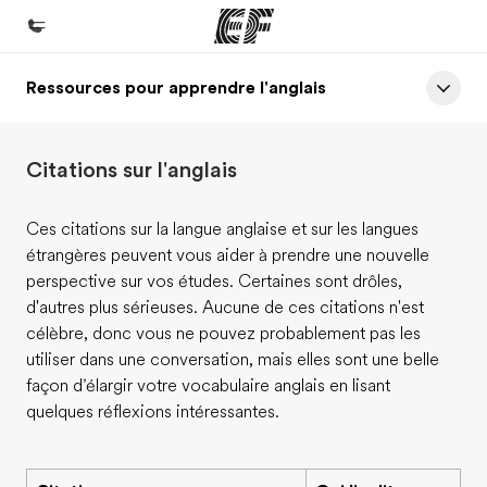
Ressources pour apprendre l'anglais
Accueil
Bienvenue chez EF
Citations sur l'anglais
Programmes
Nos offres
Ces citations sur la langue anglaise et sur les langues
étrangères peuvent vous aider à prendre une nouvelle
Bureaux
perspective sur vos études. Certaines sont drôles,
Trouver un bureau
d'autres plus sérieuses. Aucune de ces citations n'est
célèbre, donc vous ne pouvez probablement pas les
A propos de nous
utiliser dans une conversation, mais elles sont une belle
Qui sommes-nous ?
façon d’élargir votre vocabulaire anglais en lisant
quelques réflexions intéressantes.
EF recrute
Rejoignez nos équipes