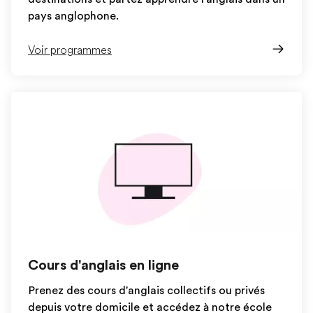
pays anglophone.
Voir programmes
Cours d'anglais en ligne
Prenez des cours d'anglais collectifs ou privés
depuis votre domicile et accédez à notre école