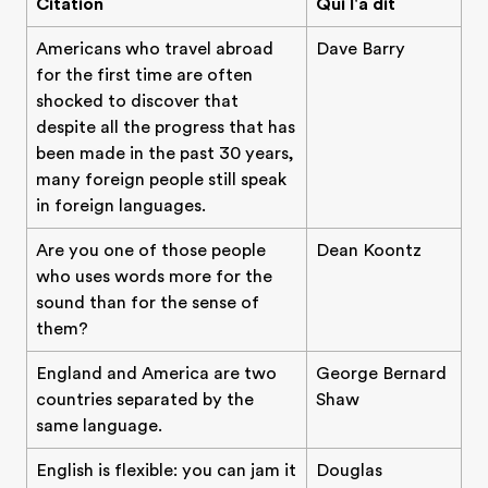
Citation
Qui l'a dit
Americans who travel abroad
Dave Barry
for the first time are often
shocked to discover that
despite all the progress that has
been made in the past 30 years,
many foreign people still speak
in foreign languages.
Are you one of those people
Dean Koontz
who uses words more for the
sound than for the sense of
them?
England and America are two
George Bernard
countries separated by the
Shaw
same language.
English is flexible: you can jam it
Douglas