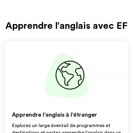
Apprendre l'anglais avec EF
Apprendre l'anglais à l'étranger
Explorez un large éventail de programmes et
destinations et partez apprendre l'anglais dans un