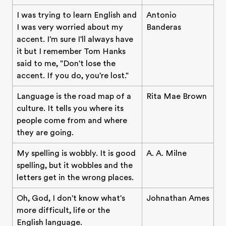
I was trying to learn English and
Antonio
I was very worried about my
Banderas
accent. I'm sure I'll always have
it but I remember Tom Hanks
said to me, "Don't lose the
accent. If you do, you're lost."
Language is the road map of a
Rita Mae Brown
culture. It tells you where its
people come from and where
they are going.
My spelling is wobbly. It is good
A. A. Milne
spelling, but it wobbles and the
letters get in the wrong places.
Oh, God, I don't know what's
Johnathan Ames
more difficult, life or the
English language.