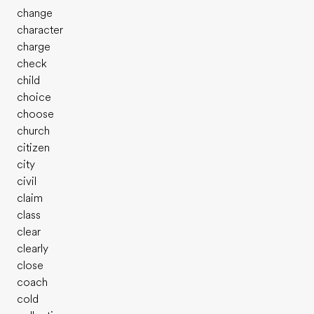
change
character
charge
check
child
choice
choose
church
citizen
city
civil
claim
class
clear
clearly
close
coach
cold