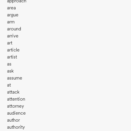
approach
area
argue
arm
around
arrive
art
article
artist
as
ask
assume
at
attack
attention
attorney
audience
author
authority