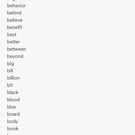
behavior
behind
believe
benefit
best
better
between
beyond
big
bill
billion
bit
black
blood
blue
board
body
book