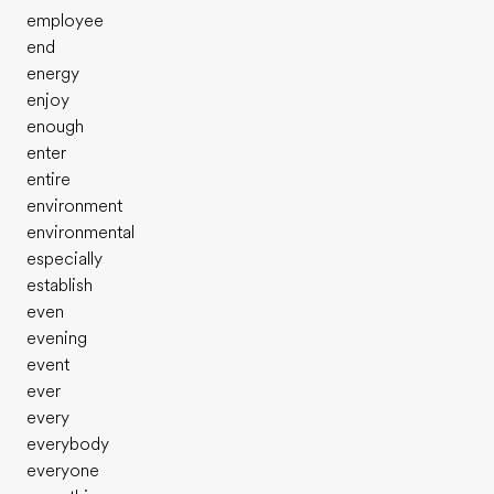
employee
end
energy
enjoy
enough
enter
entire
environment
environmental
especially
establish
even
evening
event
ever
every
everybody
everyone