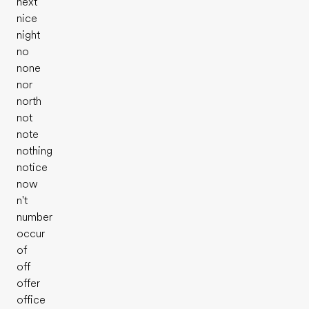
next
nice
night
no
none
nor
north
not
note
nothing
notice
now
n't
number
occur
Evalue ton niveau d'anglais
of
off
offer
office