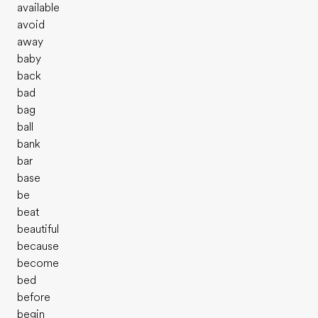
available
avoid
away
baby
back
bad
bag
ball
bank
bar
base
be
beat
beautiful
because
become
bed
before
begin