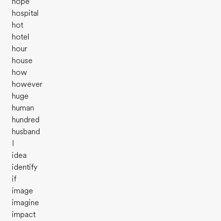
hope
hospital
hot
hotel
hour
house
how
however
huge
human
hundred
husband
I
idea
identify
if
image
imagine
impact