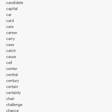
candidate
capital
car
card
care
career
carry
case
catch
cause
cell
center
central
century
certain
certainly
chair
challenge
chance