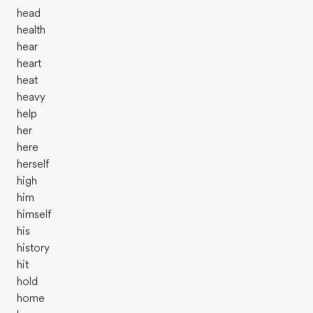
head
health
hear
heart
heat
heavy
help
her
here
herself
high
him
himself
his
history
hit
hold
home