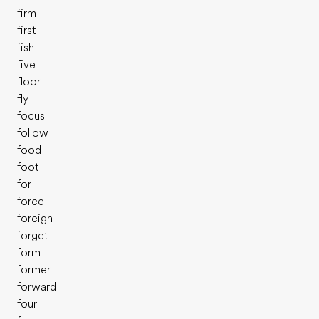
firm
first
fish
five
floor
fly
focus
follow
food
foot
for
force
foreign
forget
form
former
forward
four