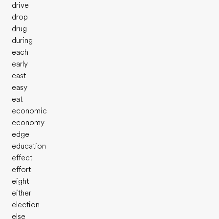
drive
drop
drug
during
each
early
east
easy
eat
economic
economy
edge
education
effect
effort
eight
either
election
else