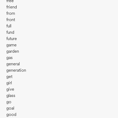
free
friend
from
front
full
fund
future
game
garden
gas
general
generation
get
girl
give
glass
go
goal
good