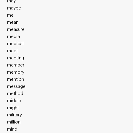
may
maybe
me
mean
measure
media
medical
meet
meeting
member
memory
mention
message
method
middle
might
military
million
mind