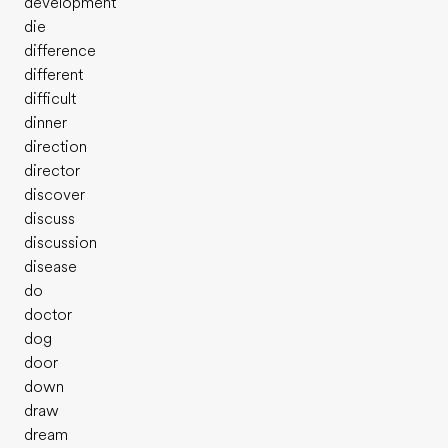
development
die
difference
different
difficult
dinner
direction
director
discover
discuss
discussion
disease
do
doctor
dog
door
down
draw
dream