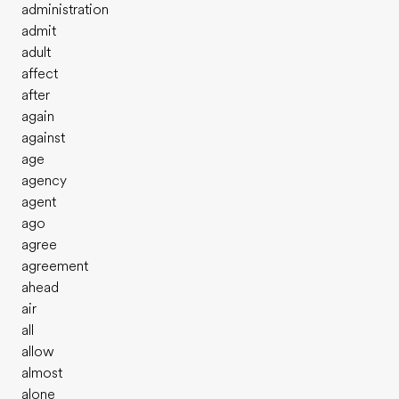
administration
admit
adult
affect
after
again
against
age
agency
agent
ago
agree
agreement
ahead
air
all
allow
almost
alone