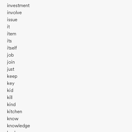
investment
involve
issue
it
item
its
itself
job
join
just
keep
key
kid
kill
kind
kitchen
know
knowledge