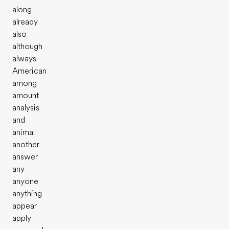
along
already
also
although
always
American
among
amount
analysis
and
animal
another
answer
any
anyone
anything
appear
apply