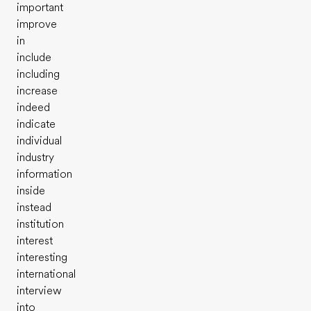
important
improve
in
include
including
increase
indeed
indicate
individual
industry
information
inside
instead
institution
interest
interesting
international
interview
into