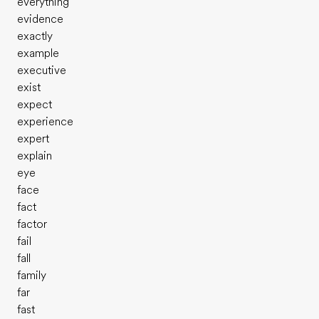
everything
evidence
exactly
example
executive
exist
expect
experience
expert
explain
eye
face
fact
factor
fail
fall
family
far
fast