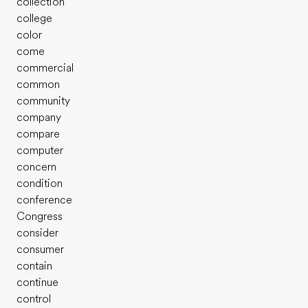
collection
college
color
come
commercial
common
community
company
compare
computer
concern
condition
conference
Congress
consider
consumer
contain
continue
control