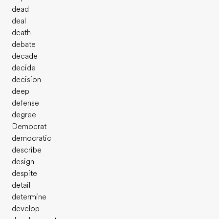
dead
deal
death
debate
decade
decide
decision
deep
defense
degree
Democrat
democratic
describe
design
despite
detail
determine
develop