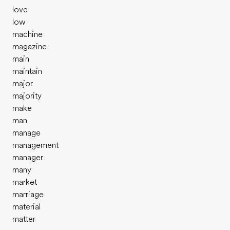
love
low
machine
magazine
main
maintain
major
majority
make
man
manage
management
manager
many
market
marriage
material
matter