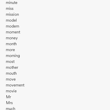
minute
miss
mission
model
modern
moment
money
month
more
morning
most
mother
mouth
move
movement
movie
Mr
Mrs
much