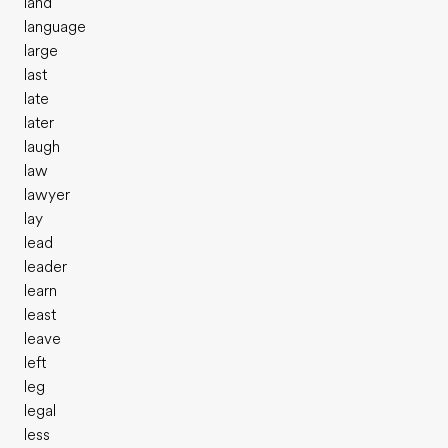
land
language
large
last
late
later
laugh
law
lawyer
lay
lead
leader
learn
least
leave
left
leg
legal
less