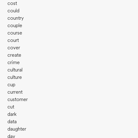
cost
could
country
couple
course
court
cover
create
crime
cultural
culture
cup
current
customer
cut
dark
data
daughter
day