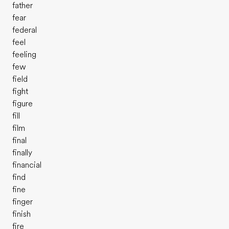
father
fear
federal
feel
feeling
few
field
fight
figure
fill
film
final
finally
financial
find
fine
finger
finish
fire