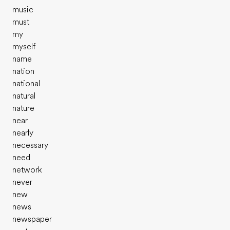
music
must
my
myself
name
nation
national
natural
nature
near
nearly
necessary
need
network
never
new
news
newspaper