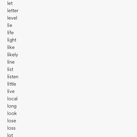
let
letter
level
lie
life
light
like
likely
line
list
listen
little
live
local
long
look
lose
loss
lot