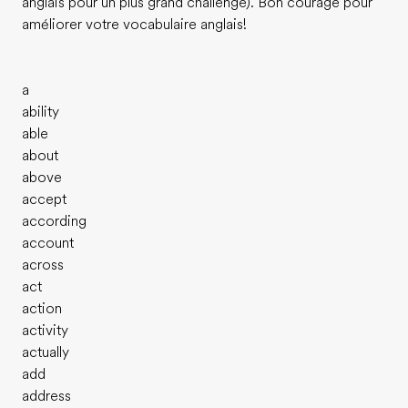
anglais pour un plus grand challenge). Bon courage pour
améliorer votre vocabulaire anglais!
a
ability
able
about
above
accept
according
account
across
act
action
activity
actually
add
address