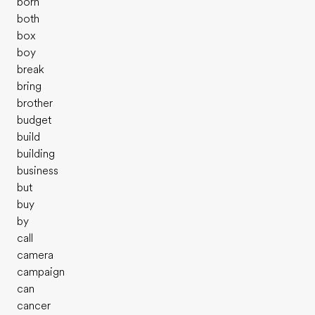
born
both
box
boy
break
bring
brother
budget
build
building
business
but
buy
by
call
camera
campaign
can
cancer