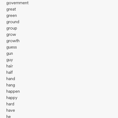
government
great
green
ground
group
grow
growth
guess
gun
guy
hair
half
hand
hang
happen
happy
hard
have
he