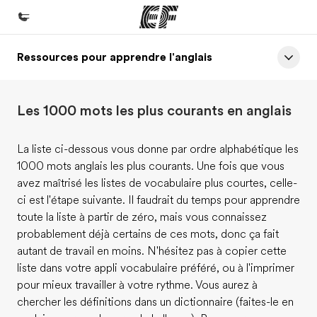
Ressources pour apprendre l'anglais
Accueil
Bienvenue chez EF
Les 1000 mots les plus courants en anglais
Programmes
Nos offres
La liste ci-dessous vous donne par ordre alphabétique les
1000 mots anglais les plus courants. Une fois que vous
Bureaux
avez maîtrisé les listes de vocabulaire plus courtes, celle-
Trouver un bureau
ci est l'étape suivante. Il faudrait du temps pour apprendre
toute la liste à partir de zéro, mais vous connaissez
A propos de nous
probablement déjà certains de ces mots, donc ça fait
Qui sommes-nous ?
autant de travail en moins. N'hésitez pas à copier cette
liste dans votre appli vocabulaire préféré, ou à l'imprimer
EF recrute
pour mieux travailler à votre rythme. Vous aurez à
Rejoignez nos équipes
chercher les définitions dans un dictionnaire (faites-le en