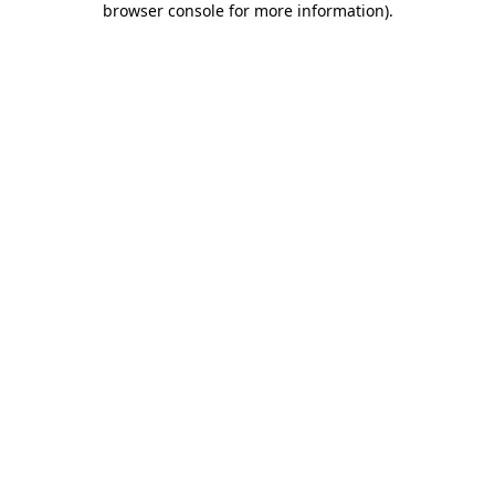
browser console for more information)
.